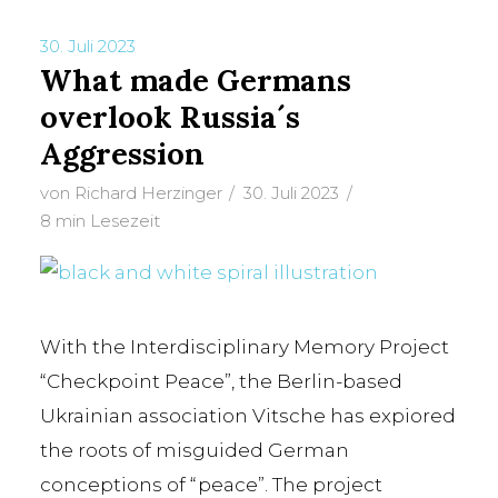
30. Juli 2023
What made Germans
TAG
overlook Russia´s
Stalin
Aggression
von
Richard Herzinger
30. Juli 2023
8 min Lesezeit
With the Interdisciplinary Memory Project
“Checkpoint Peace”, the Berlin-based
Ukrainian association Vitsche has expiored
the roots of misguided German
conceptions of “peace”. The project