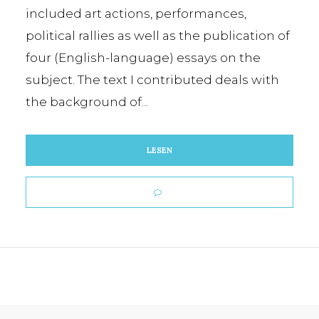
included art actions, performances,
political rallies as well as the publication of
four (English-language) essays on the
subject. The text I contributed deals with
the background of...
LESEN